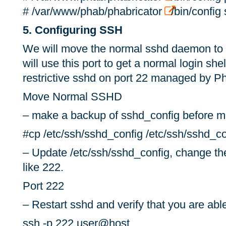
# /var/www/phab/phabricator
/bin/config 
5. Configuring SSH
We will move the normal sshd daemon to 
will use this port to get a normal login shel
restrictive sshd on port 22 managed by Ph
Move Normal SSHD
– make a backup of sshd_config before m
#cp /etc/ssh/sshd_config /etc/ssh/sshd_c
– Update /etc/ssh/sshd_config, change the
like 222.
Port 222
– Restart sshd and verify that you are abl
ssh -p 222 user@host