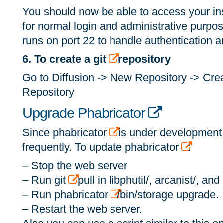
You should now be able to access your in
for normal login and administrative purpo
runs on port 22 to handle authentication
6. To create a git
repository
Go to Diffusion -> New Repository -> Cr
Repository
Upgrade Phabricator
Since phabricator
is under development
frequently. To update phabricator
:
– Stop the web server
– Run git
pull in libphutil/, arcanist/, an
– Run phabricator
/bin/storage upgrade.
– Restart the web server.