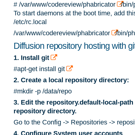
# /var/www/codereview/phabricator
/bin/
To start daemons at the boot time, add this 
/etc/rc.local
/var/www/codereview/phabricator
/bin/ph
Diffusion repository hosting with gi
1. Install git
#apt-get install git
2. Create a local repository directory:
#mkdir -p /data/repo
3. Edit the repository.default-local-path
repository directory.
Go to the Config -> Repositories -> reposit
4. Configure System user accounts