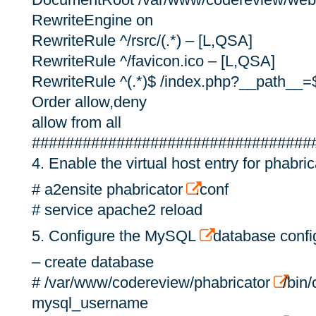
RewriteEngine on
RewriteRule ^/rsrc/(.*) – [L,QSA]
RewriteRule ^/favicon.ico – [L,QSA]
RewriteRule ^(.*)$ /index.php?__path__=
Order allow,deny
allow from all
#################################
4. Enable the virtual host entry for phabric
# a2ensite phabricator
.conf
# service apache2 reload
5. Configure the MySQL
database config
– create database
# /var/www/codereview/phabricator
/bin/
mysql_username