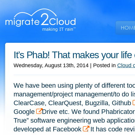
HOM
It’s Phab! That makes your life
Wednesday, August 13th, 2014
| Posted in
Cloud 
We have been using plenty of different too
management/project management/to do lis
ClearCase, ClearQuest, Bugzilla, Github
Google
Drive etc. We found Phabricator
True” software engineering web application
developed at Facebook
. It has code rev