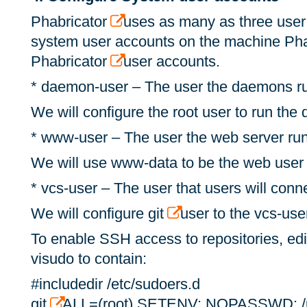
Phabricator
uses as many as three user
system user accounts on the machine Pha
Phabricator
user accounts.
* daemon-user – The user the daemons r
We will configure the root user to run th
* www-user – The user the web server ru
We will use www-data to be the web user
* vcs-user – The user that users will con
We will configure git
user to the vcs-use
To enable SSH access to repositories, edit
visudo to contain:
#includedir /etc/sudoers.d
git
ALL=(root) SETENV: NOPASSWD: /us