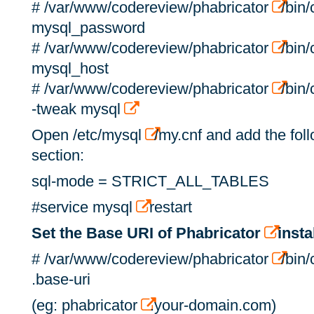
# /var/www/codereview/phabricator
/bin
mysql_password
# /var/www/codereview/phabricator
/bin
mysql_host
# /var/www/codereview/phabricator
/bin
-tweak mysql
Open /etc/mysql
/my.cnf and add the fol
section:
sql-mode = STRICT_ALL_TABLES
#service mysql
restart
Set the Base URI of Phabricator
insta
# /var/www/codereview/phabricator
/bin/
.base-uri
(eg: phabricator
.your-domain.com)