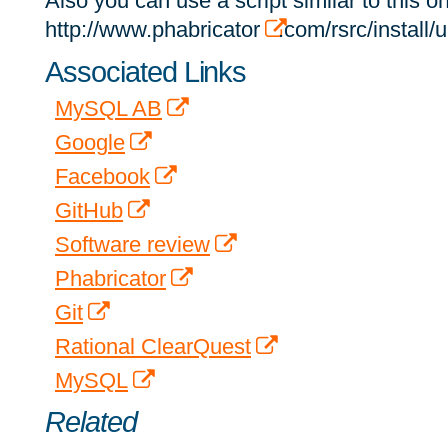
Also you can use a script similar to this 
http://www.phabricator
.com/rsrc/install
Associated Links
MySQL AB
Google
Facebook
GitHub
Software review
Phabricator
Git
Rational ClearQuest
MySQL
Related