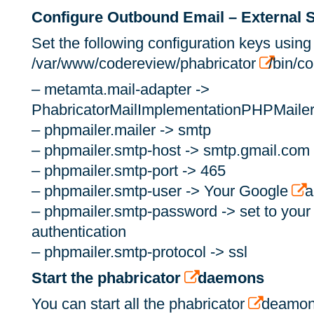
Configure Outbound Email – External
Set the following configuration keys using
/var/www/codereview/phabricator
/bin/co
– metamta.mail-adapter ->
PhabricatorMailImplementationPHPMaile
– phpmailer.mailer -> smtp
– phpmailer.smtp-host -> smtp.gmail.com
– phpmailer.smtp-port -> 465
– phpmailer.smtp-user -> Your Google
a
– phpmailer.smtp-password -> set to your
authentication
– phpmailer.smtp-protocol -> ssl
Start the phabricator
daemons
You can start all the phabricator
deamons