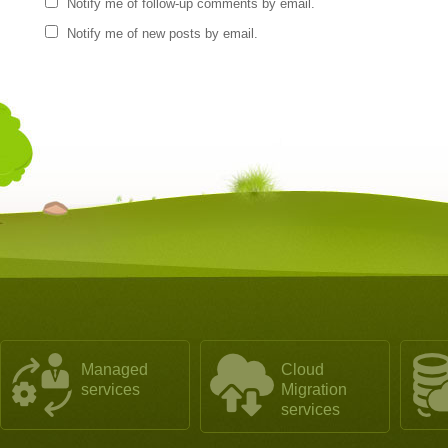
Notify me of follow-up comments by email.
Notify me of new posts by email.
Managed
Cloud
services
Migration
services