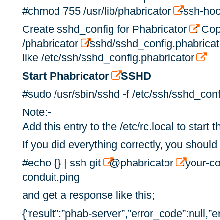
#chmod 755 /usr/lib/phabricator
-ssh-ho
Create sshd_config for Phabricator
: Cop
/phabricator
/sshd/sshd_config.phabricat
like /etc/ssh/sshd_config.phabricator
Start Phabricator
SSHD
#sudo /usr/sbin/sshd -f /etc/ssh/sshd_conf
Note:-
Add this entry to the /etc/rc.local to start
If you did everything correctly, you should 
#echo {} | ssh git
@phabricator
.your-c
conduit.ping
and get a response like this;
{“result”:”phab-server”,”error_code”:null,”er