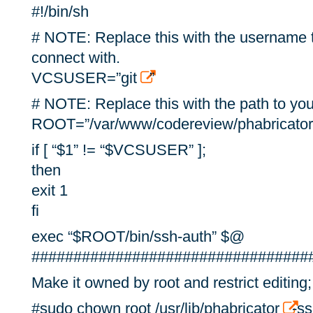
#!/bin/sh
# NOTE: Replace this with the username t
connect with.
VCSUSER=”git
”
# NOTE: Replace this with the path to you
ROOT=”/var/www/codereview/phabricator
if [ “$1” != “$VCSUSER” ];
then
exit 1
fi
exec “$ROOT/bin/ssh-auth” $@
#################################
Make it owned by root and restrict editing;
#sudo chown root /usr/lib/phabricator
-s