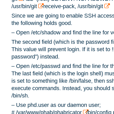
/usr/bin/git
-receive-pack, /usr/bin/git
Since we are going to enable SSH access 
the following holds good.
– Open /etc/shadow and find the line for vc
The second field (which is the password fie
This value will prevent login. If it is set to !
password”) instead.
– Open /etc/passwd and find the line for th
The last field (which is the login shell) must
is set to something like /bin/false, then ss
execute commands. Instead, you should set 
/bin/sh.
– Use phd.user as our daemon user;
# /var/www/phab/phabricator
/bin/config