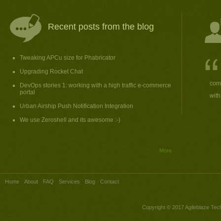
Recent posts from the blog
Tweaking APCu size for Phabricator
Upgrading Rocket Chat
comp
DevOps stories 1: working with a high traffic e-commerce
portal
with
Urban Airship Push Notification Integration
We use Zeroshell and its awesome :-)
More
Home
About
FAQ
Services
Blog
Contact
Copyright © 2017
Agileblaze Tech