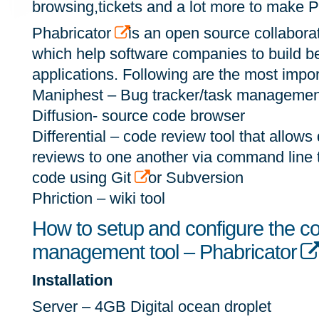
browsing,tickets and a lot more to make 
Phabricator
is an open source collaborat
which help software companies to build bett
applications. Following are the most impor
Maniphest – Bug tracker/task management
Diffusion- source code browser
Differential – code review tool that allows
reviews to one another via command line 
code using Git
or Subversion
Phriction – wiki tool
How to setup and configure the co
management tool – Phabricator
Installation
Server – 4GB Digital ocean droplet