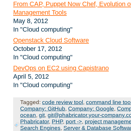
From CAP, Puppet Now Chef, Evolution of
Management Tools
May 8, 2012
In "Cloud computing"
Openstack Cloud Software
October 17, 2012
In "Cloud computing"
DevOps on EC2 using Capistrano
April 5, 2012
In "Cloud computing"
Tagged:
code review tool
,
command line too
Company: GitHub
,
Company: Google
,
Comp
ocean
,
git
,
git@phabricator.your-company.
Phabricator
,
PHP
,
port ->
,
project managemen
Search Engines
,
Server & Database Softwa