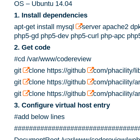
OS – Ubuntu 14.04
1. Install dependencies
apt-get install mysql
-server apache2 dp
php5-gd php5-dev php5-curl php-apc php5
2. Get code
#cd /var/www/codereview
git
clone https://github
.com/phacility/lib
git
clone https://github
.com/phacility/ar
git
clone https://github
.com/phacility/ar
3. Configure virtual host entry
#add below lines
#################################
DocumentRoot /var/www/codereview/web