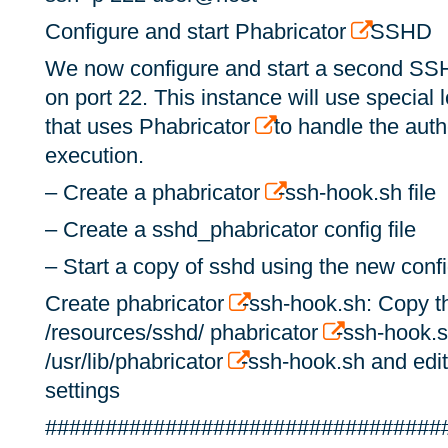
Configure and start Phabricator
SSHD
We now configure and start a second SSH
on port 22. This instance will use special
that uses Phabricator
to handle the aut
execution.
– Create a phabricator
-ssh-hook.sh file
– Create a sshd_phabricator config file
– Start a copy of sshd using the new conf
Create phabricator
-ssh-hook.sh: Copy th
/resources/sshd/ phabricator
-ssh-hook.s
/usr/lib/phabricator
-ssh-hook.sh and edit 
settings
#################################