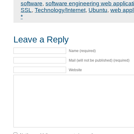
software
,
software engineering web applicat
SSL
,
Technology/Internet
,
Ubuntu
,
web appl
*
Leave a Reply
Name (required)
Mail (will not be published) (required)
Website