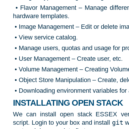
• Flavor Management – Manage different 
hardware templates.
• Image Management – Edit or delete im
• View service catalog.
• Manage users, quotas and usage for pro
• User Management – Create user, etc.
• Volume Management – Creating Volume
• Object Store Manipulation – Create, del
• Downloading environment variables for a
INSTALLATING OPEN STACK
We can install open stack ESSEX ver
script. Login to your box and install
git
w