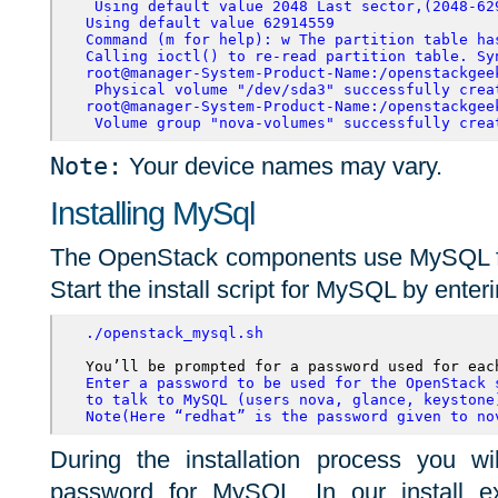
 Using default value 2048
 Last sector,(2048-62
Using default value 62914559 
Command (m for help): w The partition table ha
Calling ioctl() to re-read partition table. Sy
root@manager-System-Product-Name:/openstackgee
 Physical volume "/dev/sda3" successfully crea
root@manager-System-Product-Name:/openstackgee
 Volume group "nova-volumes" successfully crea
Note:
Your device names may vary.
Installing MySql
The OpenStack components use MySQL for 
Start the install script for MySQL by enteri
./openstack_mysql.sh
Enter a password to be used for the OpenStack s
to talk to MySQL (users nova, glance, keystone)
Note(Here “redhat” is the password given to no
During the installation process you w
password for MySQL. In our install