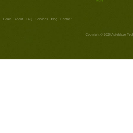
More
Home
About
FAQ
Services
Blog
Contact
Copyright © 2026
Agileblaze Tech