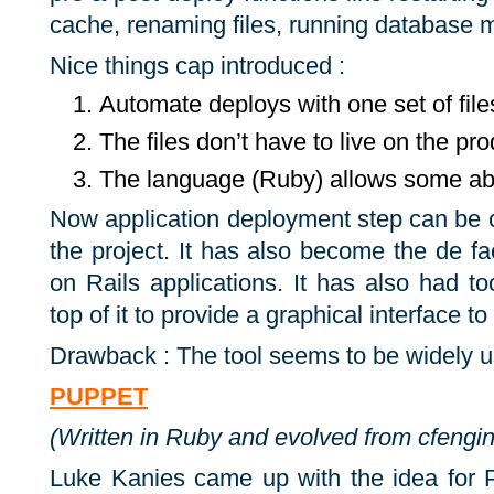
cache, re­nam­ing files, run­ning data­base m
Nice things cap introduced :
Automate deploys with one set of file
The files don’t have to live on the pr
The language (Ruby) allows some ab
Now application deployment step can be c
the project. It has also become the de f
on Rails applications. It has also had to
top of it to provide a graphical interface t
Drawback : The tool seems to be widely u
PUPPET
(Written in Ruby and evolved from cfengi
Luke Kanies came up with the idea for P