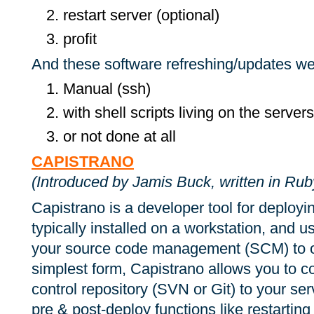
restart server (optional)
profit
And these software refreshing/updates w
Manual (ssh)
with shell scripts living on the servers
or not done at all
CAPISTRANO
(Introduced by Jamis Buck, written in Ruby, 
Capistrano is a developer tool for deployin
typically installed on a workstation, and 
your source code management (SCM) to on
sim­plest form, Capis­trano al­lows you to
con­trol repos­i­tory (SVN or Git) to your s
pre & post-de­ploy func­tions like restart­ing