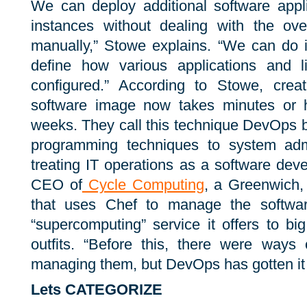
We can deploy additional software appli
instances without dealing with the ov
manually,” Stowe explains. “We can do i
define how various applications and l
configured.” According to Stowe, cre
software image now takes minutes or h
weeks. They call this technique DevOps be
programming techniques to system admini
treating IT operations as a software de
CEO of
Cycle Computing
, a Greenwich,
that uses Chef to manage the softwar
“supercomputing” service it offers to b
outfits. “Before this, there were ways 
managing them, but DevOps has gotten it r
Lets CATEGORIZE