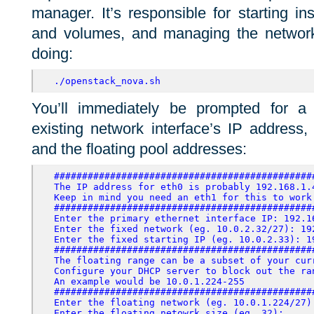
manager. It’s responsible for starting i
and volumes, and managing the network.
doing:
./openstack_nova.sh
You’ll immediately be prompted for a 
existing network interface’s IP address,
and the floating pool addresses:
##############################################
The IP address for eth0 is probably 192.168.1.4
Keep in mind you need an eth1 for this to work
##############################################
Enter the primary ethernet interface IP: 192.1
Enter the fixed network (eg. 10.0.2.32/27): 19
Enter the fixed starting IP (eg. 10.0.2.33): 1
##############################################
The floating range can be a subset of your curr
Configure your DHCP server
to block out the ra
An example would be 10.0.1.224-255
##############################################
Enter the floating network (eg. 10.0.1.224/27):
Enter the floating netowrk size (eg. 32):