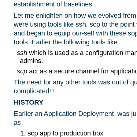
establishment of baselines.
Let me enlighten on how we evolved from
were using tools like ssh, scp to the poin
and began to equip our-self with these sop
tools. Earlier the following tools like
ssh
which is used as a configuration man
admins.
scp
act as a secure channel for applicat
The need for any other tools was out of que
complicated!!!
HISTORY
Earlier an Application Deployment was ju
as
scp app to production box