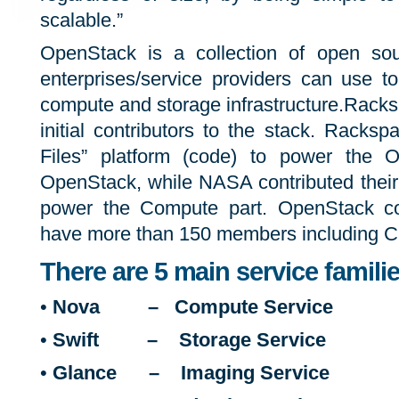
scalable.”
OpenStack is a collection of open sou
enterprises/service providers can use t
compute and storage infrastructure.Rack
initial contributors to the stack. Racksp
Files” platform (code) to power the O
OpenStack, while NASA contributed their 
power the Compute part. OpenStack c
have more than 150 members including Cano
There are 5 main service famil
•
Nova – Compute Service
•
Swift – Storage Service
•
Glance – Imaging Service