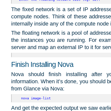
The fixed network is a set of IP addresse
compute nodes. Think of these addresse
internally inside any of the compute node 
The floating network is a pool of addres
the instances you are running. For exam
server and map an external IP to it for serv
Finish Installing Nova
Nova should finish installing after 
information. When it’s done, you should be
from Glance via Nova:
 nova image-list
And get the expected output we saw earli