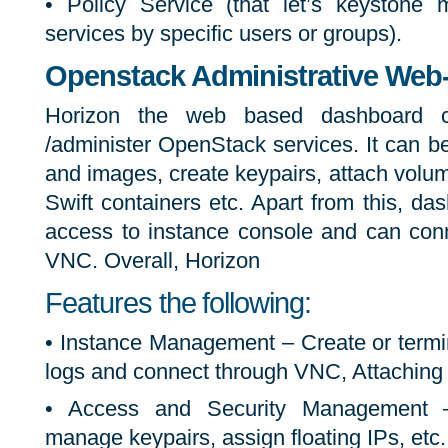
• Policy Service (that let’s keystone
services by specific users or groups).
Openstack Administrative Web-I
Horizon the web based dashboard
/administer OpenStack services. It can 
and images, create keypairs, attach volu
Swift containers etc. Apart from this, d
access to instance console and can conn
VNC. Overall, Horizon
Features the following:
• Instance Management – Create or termi
logs and connect through VNC, Attaching 
• Access and Security Management –
manage keypairs, assign floating IPs, etc.