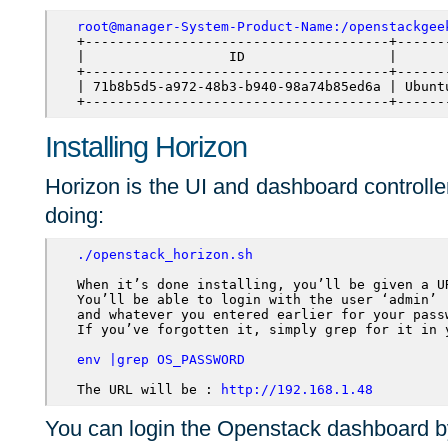
root@manager-System-Product-Name:/openstackgee
+--------------------------------------+------
|                  ID                  |      
+--------------------------------------+------
| 71b8b5d5-a972-48b3-b940-98a74b85ed6a | Ubunt
+--------------------------------------+------
Installing Horizon
Horizon is the UI and dashboard controller
doing:
./openstack_horizon.sh
When it’s done installing, you’ll be given a UR
You’ll be able to login with the user ‘admin’ 

and whatever you entered earlier for your passw
If you’ve forgotten it, simply grep for it in y
env |grep OS_PASSWORD
The URL will be : 
http://192.168.1.48
You can login the Openstack dashboard by