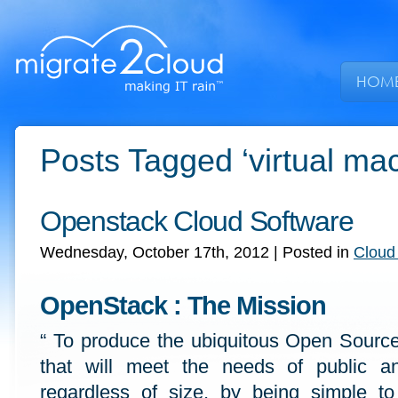
HOM
Posts Tagged ‘virtual ma
Openstack Cloud Software
Wednesday, October 17th, 2012
| Posted in
Cloud
OpenStack : The Mission
“ To produce the ubiquitous Open Sourc
that will meet the needs of public an
regardless of size, by being simple t