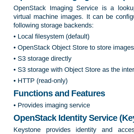
OpenStack Imaging Service is a lookup
virtual machine images. It can be confi
following storage backends:
• Local filesystem (default)
• OpenStack Object Store to store images
• S3 storage directly
• S3 storage with Object Store as the int
• HTTP (read-only)
Functions and Features
• Provides imaging service
OpenStack Identity Service (Ke
Keystone provides identity and acces