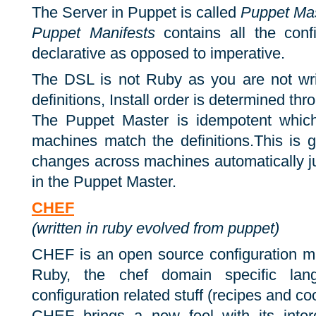
The Server in Puppet is called
Puppet Ma
Puppet Manifests
contains all the confi
declarative as opposed to imperative.
The DSL is not Ruby as you are not writ
definitions, Install order is determined t
The Puppet Master is idempotent which
machines match the definitions.This is
changes across machines automatically ju
in the Puppet Master.
CHEF
(written in ruby evolved from puppet)
CHEF is an open source configuration m
Ruby, the chef domain specific lan
configuration related stuff (recipes and c
CHEF brings a new feel with its inter