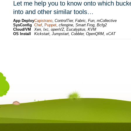
Let me help you to know onto which bucket
into and other similar tools…
App Deploy
Capistrano
,
ControlTier, Fabric, Fun, mCollective
SysConfig
Chef
,
Puppet
,
cfengine, Smart Frog, Bcfg2
Cloud/VM
Xen, Ixc, openVZ, Eucalyptus, KVM
OS Install
Kickstart, Jumpstart, Cobbler, OpenQRM, xCAT