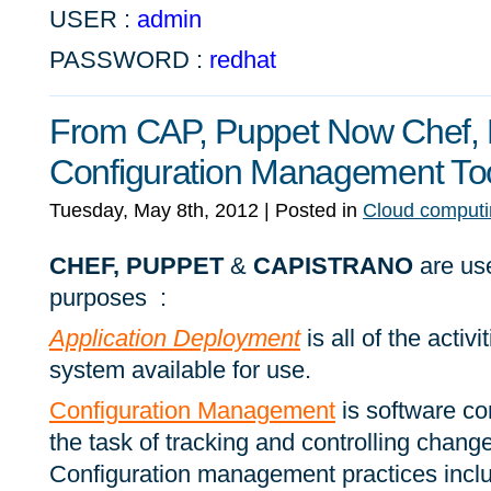
USER :
admin
PASSWORD :
redhat
From CAP, Puppet Now Chef, E
Configuration Management To
Tuesday, May 8th, 2012
| Posted in
Cloud computi
CHEF, PUPPET
&
CAPISTRANO
are use
purposes :
Application Deployment
is all of the activ
system available for use.
Configuration Management
is software c
the task of tracking and controlling change
Configuration management practices inclu