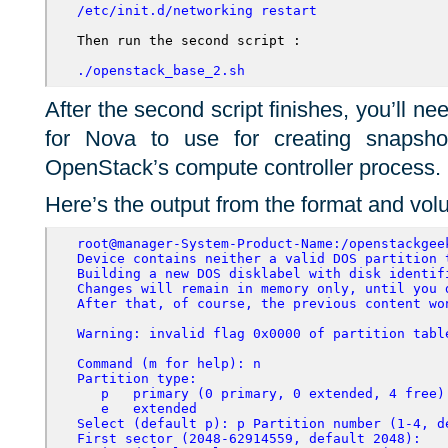
/etc/init.d/networking restart
Then run the second script :

./openstack_base_2.sh
After the second script finishes, you’ll ne
for Nova to use for creating snapsh
OpenStack’s compute controller process.
Here’s the output from the format and vol
root@manager-System-Product-Name:/openstackgee
Device contains neither a valid DOS partition 
Building a new DOS disklabel with disk identif
Changes will remain in memory only, until you 
After that, of course, the previous content wo
Warning: invalid flag 0x0000 of partition tabl
Command (m for help): n
Partition type:
p
primary (0 primary, 0 extended, 4 free)
e
extended
Select (default p): p Partition number (1-4, d
First sector (2048-62914559, default 2048):