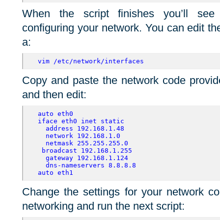
When the script finishes you’ll see 
configuring your network. You can edit t
a:
vim /etc/network/interfaces
Copy and paste the network code provided
and then edit:
auto eth0 
iface eth0 inet static
address 192.168.1.48
network 192.168.1.0
netmask 255.255.255.0
 broadcast 192.168.1.255
gateway 192.168.1.124
dns-nameservers 8.8.8.8 
auto eth1
Change the settings for your network con
networking and run the next script: