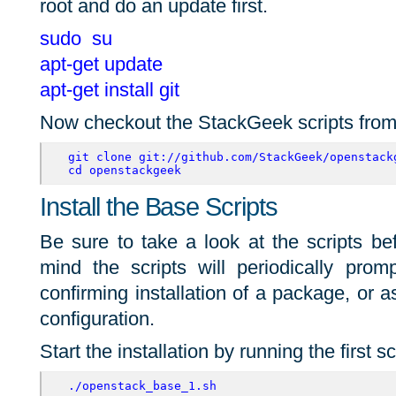
root and do an update first.
sudo su
apt-get update
apt-get install git
Now checkout the StackGeek scripts from
git clone git://github.com/StackGeek/openstack
cd openstackgeek
Install the Base Scripts
Be sure to take a look at the scripts b
mind the scripts will periodically promp
confirming installation of a package, or a
configuration.
Start the installation by running the first sc
./openstack_base_1.sh