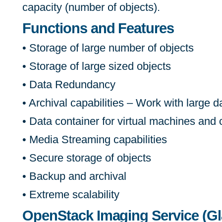
capacity (number of objects).
Functions and Features
• Storage of large number of objects
• Storage of large sized objects
• Data Redundancy
• Archival capabilities – Work with large d
• Data container for virtual machines and
• Media Streaming capabilities
• Secure storage of objects
• Backup and archival
• Extreme scalability
OpenStack Imaging Service (Gl