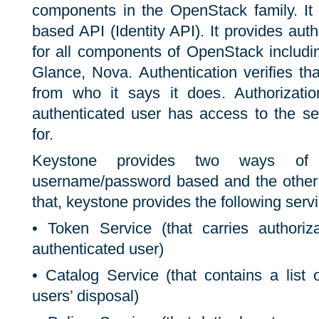
components in the OpenStack family. I
based API (Identity API). It provides auth
for all components of OpenStack including
Glance, Nova. Authentication verifies th
from who it says it does. Authorizatio
authenticated user has access to the se
for.
Keystone provides two ways of a
username/password based and the other 
that, keystone provides the following serv
• Token Service (that carries authoriz
authenticated user)
• Catalog Service (that contains a list 
users’ disposal)