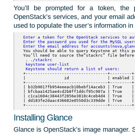
You’ll be prompted for a token, the 
OpenStack’s services, and your email ad
used to populate the user’s information in
Enter a token for the OpenStack services to au
Enter the password you used for the MySQL user
Enter the email address for accounts(nova,glan
You should be able to query Keystone at this po
You’ll need to source the“
stackrc”
 . ./stackrc   

 keystone user-list
 Keystone should return a list of users:
+----------------------------------+---------+
|                id                | enabled |
+----------------------------------+---------+
| b32b9017fb954eeeacb10bebf14aceb3 | True    |
| bfcbaa1425ae4cd2b8ff1ddcf95c907a | True    |
| c1ca1604c38443f2856e3818c4ceb4d4 | True    |
| dd183fe2daac436682e0550d3c339dde | True    |
+----------------------------------+---------+
Installing Glance
Glance is OpenStack’s image manager. Sta