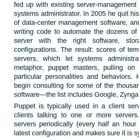
fed up with existing server-management 
systems administrator. In 2005 he quit hi
of data-center management software, an
writing code to automate the dozens of 
server with the right software, st
configurations. The result: scores of temp
servers, which let systems administr
metaphor, puppet masters, pulling on 
particular personalities and behaviors
begin consulting for some of the thousa
software—the list includes Google, Zynga,
Puppet is typically used in a client ser
clients talking to one or more servers
servers periodically (every half an hour
latest configuration and makes sure it is s