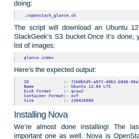
doing:
./openstack_glance.sh
The script will download an Ubuntu 1
StackGeek’s S3 bucket.Once it’s done, y
list of images:
glance index
Here’s the expected output:
ID
:-
71b8b5d5-a972-48b3-b940-98a
Name
:-
Ubuntu
12
.
04
LTS
Disk
Format
:-
qcow2
Container
Format
:- 
ovf
Size
:-
226426880
Installing Nova
We’re almost done installing! The la
important one as well. Nova is OpenSt