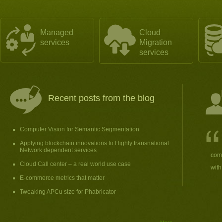
Managed
Cloud
services
Migration
services
Recent posts from the blog
Computer Vision for Semantic Segmentation
Applying blockchain innovations to Highly transnational
Network dependent services
comp
Cloud Call center – a real world use case
with
E-commerce metrics that matter
Tweaking APCu size for Phabricator