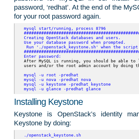
password, ‘redhat’. At the end of the MySQ
for your root password again.
mysql start/running, process 8796
##############################################
Creating OpenStack databases and users. 

Use your database password when prompted. 
 Run './openstack_keystone.sh' when the script 
##############################################
Enter password:
After MySQL is running, you should be able to 
users and/or the root admin account by doing th
mysql -u root -predhat
mysql -u nova -predhat nova
mysql -u keystone -predhat keystone
mysql -u glance -predhat glance
Installing Keystone
Keystone is OpenStack’s identity mana
Keystone by doing:
./openstack_keystone.sh