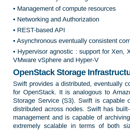
• Management of compute resources
• Networking and Authorization
• REST-based API
• Asynchronous eventually consistent co
• Hypervisor agnostic : support for Xen
VMware vSphere and Hyper-V
OpenStack Storage Infrastructu
Swift provides a distributed, eventually co
for OpenStack. It is analogous to Ama
Storage Service (S3). Swift is capable of
distributed across nodes. Swift has built
management and is capable of archiving 
extremely scalable in terms of both si