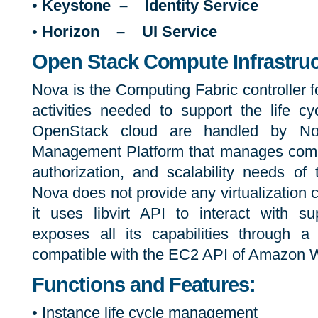
•
Keystone – Identity Service
•
Horizon – UI Service
Open Stack Compute Infrastruc
Nova is the Computing Fabric controller 
activities needed to support the life cy
OpenStack cloud are handled by N
Management Platform that manages comp
authorization, and scalability needs of
Nova does not provide any virtualization ca
it uses libvirt API to interact with s
exposes all its capabilities through 
compatible with the EC2 API of Amazon 
Functions and Features:
• Instance life cycle management