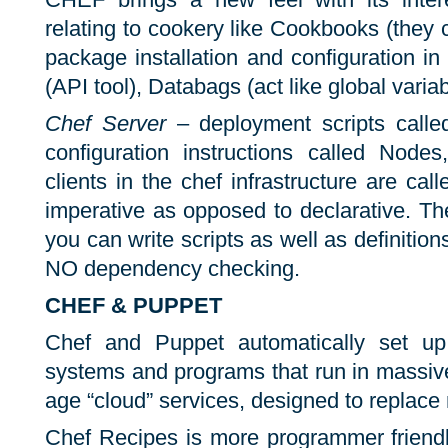
relating to cookery like Cookbooks (they 
package installation and configuration in
(API tool), Databags (act like global variab
Chef Server
– deployment scripts call
configuration instructions called Nodes
clients in the chef infrastructure are cal
imperative as opposed to declarative. T
you can write scripts as well as definitions.
NO dependency checking.
CHEF & PUPPET
Chef and Puppet automatically set up
systems and programs that run in massiv
age “cloud” services, designed to replace
Chef Recipes is more programmer friendly