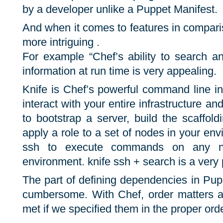
by a developer unlike a Puppet Manifest.
And when it comes to features in comparis
more intriguing .
For example “Chef’s ability to search a
information at run time is very appealing.
Knife is Chef’s powerful command line in
interact with your entire infrastructure a
to bootstrap a server, build the scaffol
apply a role to a set of nodes in your en
ssh to execute commands on any n
environment. knife ssh + search is a very
The part of defining dependencies in Pu
cumbersome. With Chef, order matters 
met if we specified them in the proper orde