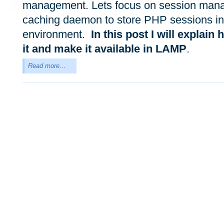
management. Lets focus on session manag
caching daemon to store PHP sessions in
environment.
In this post I will explain 
it and make it available in LAMP
.
Read more…