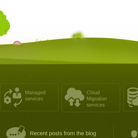
Managed
Cloud
services
Migration
services
Recent posts from the blog