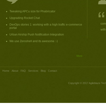
Tweaking APCu size for Phabricator
Upgrading Rocket Chat
comp
DevOps stories 1: working with a high traffic e-commerce
portal
with
Urban Airship Push Notification Integration
We use Zeroshell and its awesome :-)
More
Home
About
FAQ
Services
Blog
Contact
Copyright © 2017
Agileblaze Tech