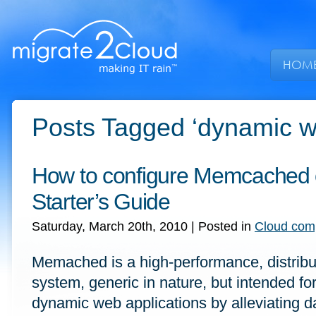
HOM
Posts Tagged ‘dynamic we
How to configure Memcached
Starter’s Guide
Saturday, March 20th, 2010
| Posted in
Cloud com
Memached is a high-performance, distrib
system, generic in nature, but intended fo
dynamic web applications by alleviating 